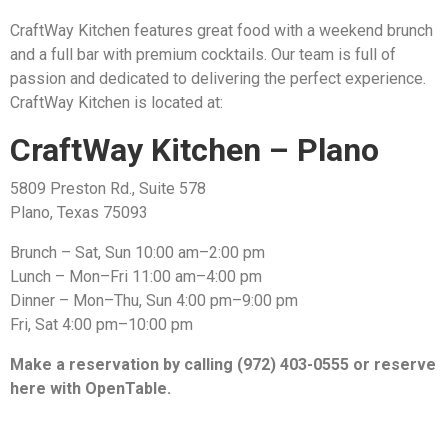
CraftWay Kitchen features great food with a weekend brunch
and a full bar with premium cocktails. Our team is full of
passion and dedicated to delivering the perfect experience.
CraftWay Kitchen is located at:
CraftWay Kitchen – Plano
5809 Preston Rd., Suite 578
Plano, Texas 75093
Brunch – Sat, Sun 10:00 am–2:00 pm
Lunch – Mon–Fri 11:00 am–4:00 pm
Dinner – Mon–Thu, Sun 4:00 pm–9:00 pm
Fri, Sat 4:00 pm–10:00 pm
Make a reservation by calling (972) 403-0555 or reserve
here with OpenTable.