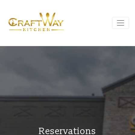
Reservations