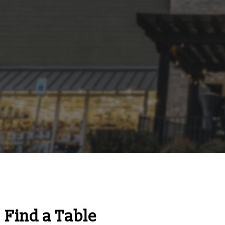
Find a Table