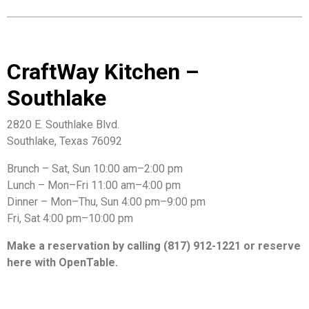
CraftWay Kitchen –
Southlake
2820 E. Southlake Blvd.
Southlake, Texas 76092
Brunch – Sat, Sun 10:00 am–2:00 pm
Lunch – Mon–Fri 11:00 am–4:00 pm
Dinner – Mon–Thu, Sun 4:00 pm–9:00 pm
Fri, Sat 4:00 pm–10:00 pm
Make a reservation by calling (817) 912-1221 or reserve
here with OpenTable.