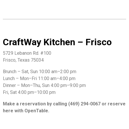
CraftWay Kitchen – Frisco
5729 Lebanon Rd. #100
Frisco, Texas 75034
Brunch – Sat, Sun 10:00 am–2:00 pm
Lunch – Mon–Fri 11:00 am–4:00 pm
Dinner – Mon–Thu, Sun 4:00 pm–9:00 pm
Fri, Sat 4:00 pm–10:00 pm
Make a reservation by calling (469) 294-0067 or reserve
here with OpenTable.